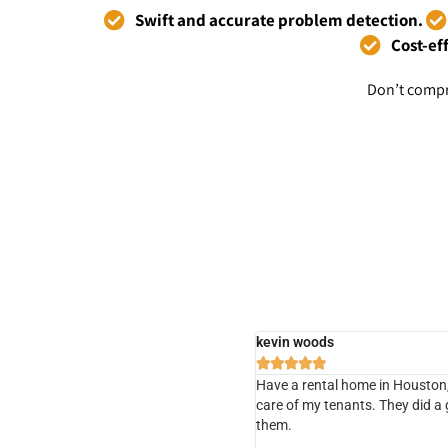
Swift and accurate problem detection.
Cost-ef
Don’t compr
kevin woods





Have a rental home in Houston, 
care of my tenants. They did a
them.