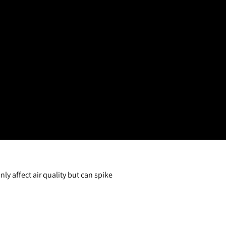
y affect air quality but can spike