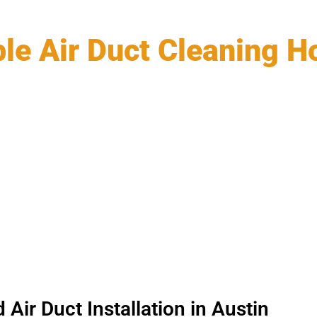
ble Air Duct Cleaning 
Air Duct Installation in Austin