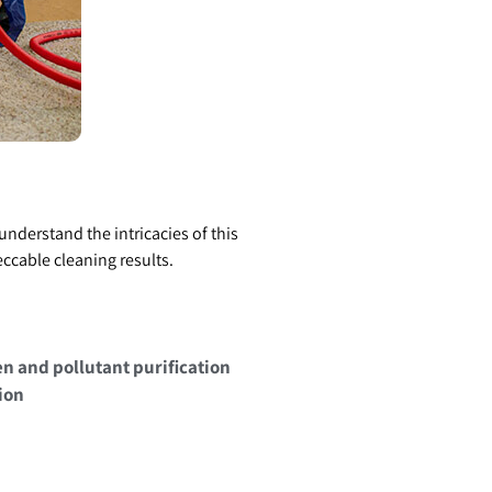
nderstand the intricacies of this
ccable cleaning results.
en and pollutant purification
ion