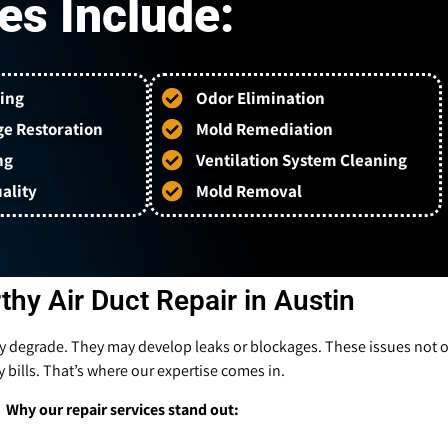
es Include:
ing
Odor Elimination
e Restoration
Mold Remediation
ng
Ventilation System Cleaning
ality
Mold Removal
thy Air Duct Repair in Austin
ly degrade. They may develop leaks or blockages. These issues not onl
 bills. That’s where our expertise comes in.
Why our repair services stand out: