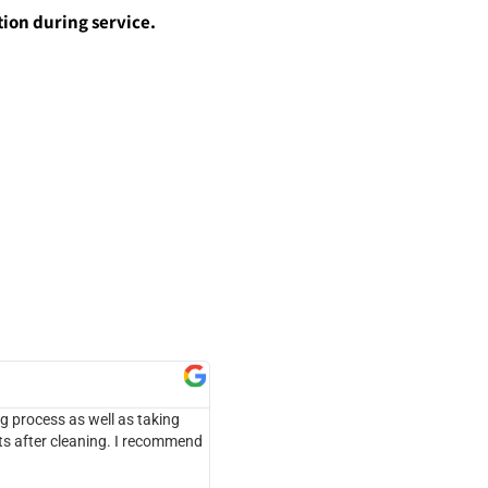
ion during service.
Micheal Mathews





ng process as well as taking
Honesty s the best policy... I requested 
ts after cleaning. I recommend
quickly noticed problems that would preve
explain the problem. While we did not ge
recommendations for their services in the