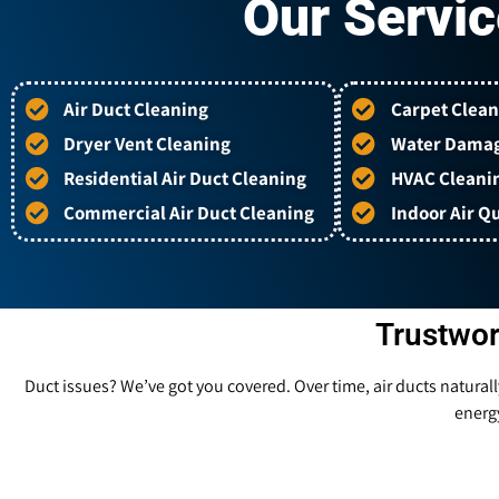
Our Servic
Air Duct Cleaning
Carpet Clean
Dryer Vent Cleaning
Water Damag
Residential Air Duct Cleaning
HVAC Cleani
Commercial Air Duct Cleaning
Indoor Air Qu
Trustwor
Duct issues? We’ve got you covered. Over time, air ducts natural
energy