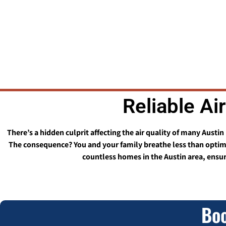
Reliable Ai
There’s a hidden culprit affecting the air quality of many Austi
The consequence? You and your family breathe less than optimal
countless homes in the Austin area, ensuri
Boo