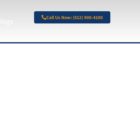
Call Us Now: (512) 900-4100
Blogs