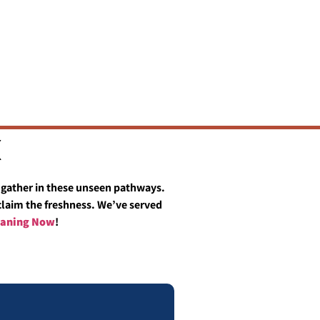
X
ts gather in these unseen pathways.
eclaim the freshness. We’ve served
leaning Now
!