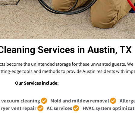
Cleaning Services in Austin, TX
ducts become the unintended storage for these unwanted guests. We u
 cutting-edge tools and methods to provide Austin residents with impe
Our Services include:
 vacuum cleaning
Mold and mildew removal
Allerg
ryer vent repair
AC services
HVAC system optimizat