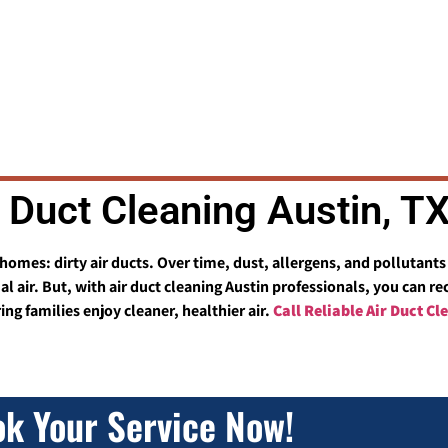
r Duct Cleaning Austin, T
n homes: dirty air ducts. Over time, dust, allergens, and pollutan
 air. But, with air duct cleaning Austin professionals, you can r
ng families enjoy cleaner, healthier air.
Call Reliable Air Duct C
k Your Service Now!