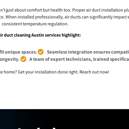
sn’t just about comfort but health too. Proper air duct installation pl
e. When installed professionally, air ducts can significantly impac
consistent temperature regulation.
ir duct cleaning Austin services highlight:
fit unique spaces.
Seamless integration ensures compatib
longevity.
A team of expert technicians, trained specifica
e home? Get your installation done right. Reach out now!