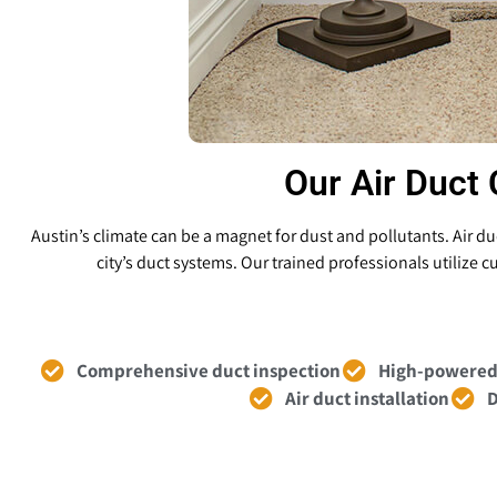
Our Air Duct 
Austin’s climate can be a magnet for dust and pollutants. Air 
city’s duct systems. Our trained professionals utilize
Comprehensive duct inspection
High-powered
Air duct installation
D