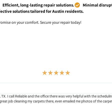
Efficient, long-lasting repair solutions.
Minimal disrupt
fective solutions tailored for Austin residents.
omise on your comfort. Secure your repair today!
Testimonials
★
★
★
★
★
TX. I call Reliable and the office there was very helpful with the scheduli
 great job cleaning my carpets there, even emailed me photos of the carpe