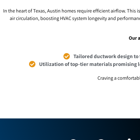
In the heart of Texas, Austin homes require efficient airflow. This i
air circulation, boosting HVAC system longevity and performanc
Our a
Tailored ductwork design to 
Utilization of top-tier materials promising 
Craving a comfortabl