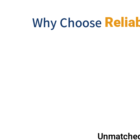
Why Choose
Relia
Unmatched 