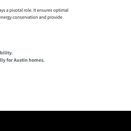
ays a pivotal role. It ensures optimal
t energy conservation and provide
ility.
lly for Austin homes.