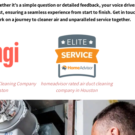
ether it’s a simple question or detailed feedback, your voice dri
t, ensuring a seamless experience from start to finish. Get in to
k on a journey to cleaner air and unparalleled service together.
 Cleaning Company
homeadvisor rated air duct cleaning
ston
company in Houston