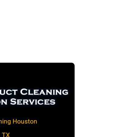
aning Houston
, TX