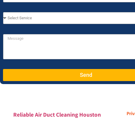
Send
Priv
Reliable Air Duct Cleaning Houston
Houston, TX & Greater Houston Metro Area
832-779-8800