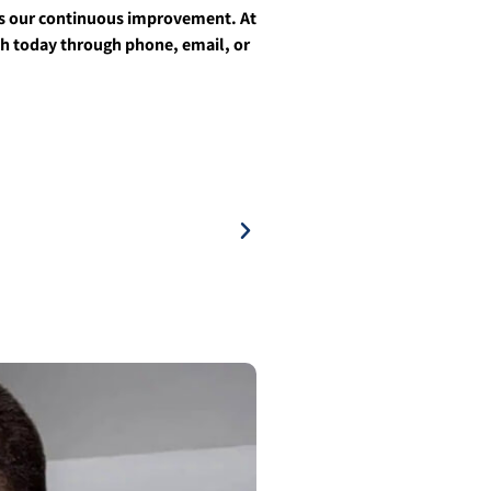
ves our continuous improvement. At
uch today through phone, email, or