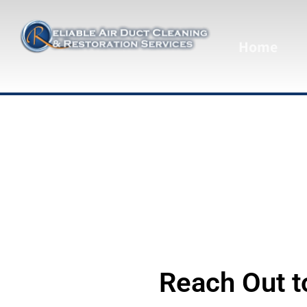
Home
Reach Out t