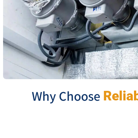
Why Choose
Relia