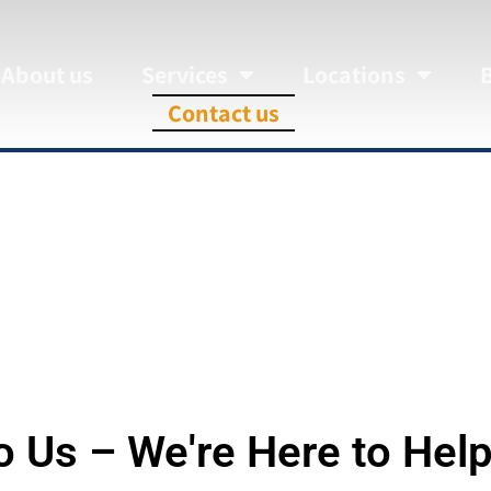
About us
Services
Locations
Contact us
Contact us
o Us – We're Here to Help