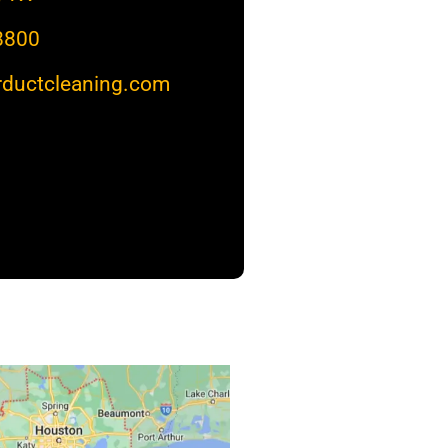
8800
rductcleaning.com