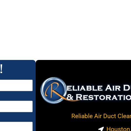
!
Reliable Air Duct Cle
Houston