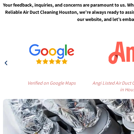
Your feedback, inquiries, and concerns are paramount to us. Wh
Reliable Air Duct Cleaning Houston, we’re always ready to assis
our website, and let’s embar
Verified on Google Maps
Angi Listed Air Duct
in Hou