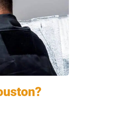
Houston?