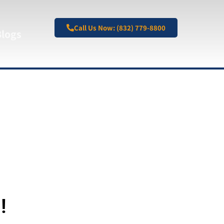
Call Us Now: (832) 779-8800
Blogs
!