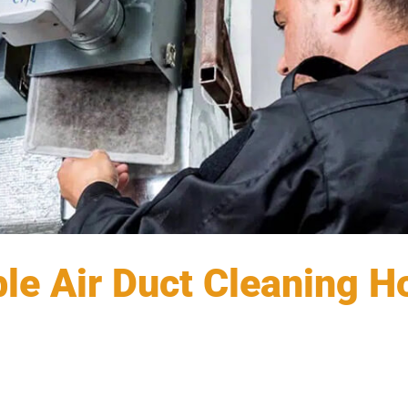
ble Air Duct Cleaning 