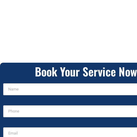
Book Your Service Now