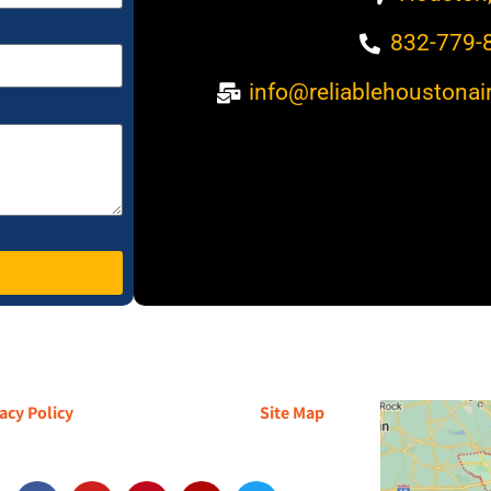
832-779-
info@reliablehoustonai
acy Policy
| Terms and Conditions |
Site Map